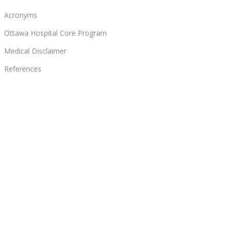
Acronyms
Ottawa Hospital Core Program
Medical Disclaimer
References