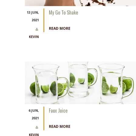
My Go To Shake
13 JUN,
2021
READ MORE
KEVIN
Faux Juice
6 JUN,
2021
READ MORE
KEVIN