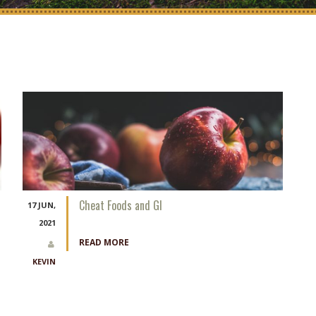
Cheat Foods and GI
17 JUN,
2021
READ MORE
KEVIN