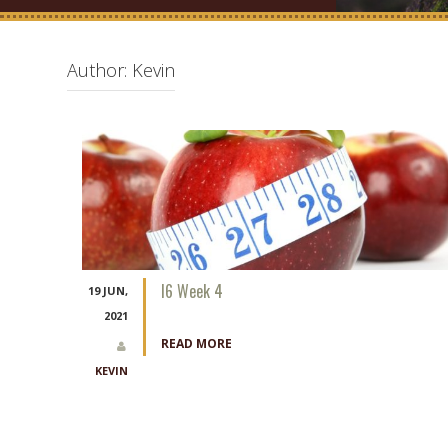
Author:
Kevin
I6 Week 4
19 JUN,
2021
READ MORE
KEVIN