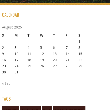
CALENDAR
August 2026
S
M
T
W
T
F
S
1
2
3
4
5
6
7
8
9
10
11
12
13
14
15
16
17
18
19
20
21
22
23
24
25
26
27
28
29
30
31
« Sep
TAGS