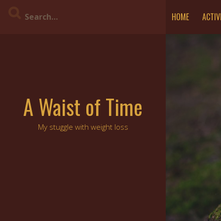
Skip
HOME
ACTIV
to
content
A Waist of Time
My stuggle with weight loss