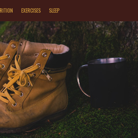
RITION
EXERCISES
SLEEP