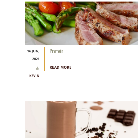
Protein
16 JUN,
2021
READ MORE
KEVIN