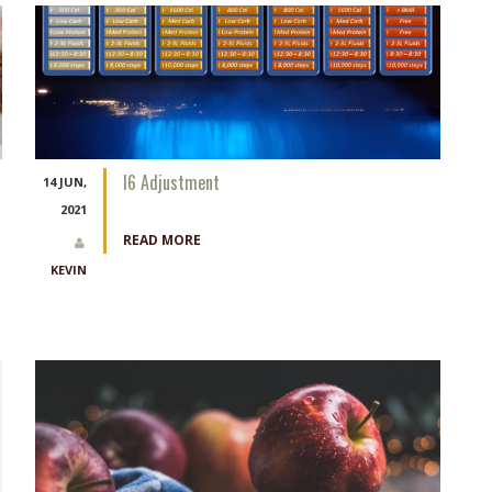
I6 Adjustment
14 JUN,
2021
READ MORE
KEVIN