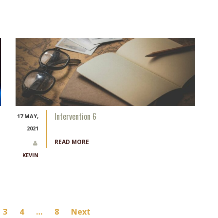
Intervention 6
17 MAY,
2021
READ MORE
KEVIN
3
4
…
8
Next