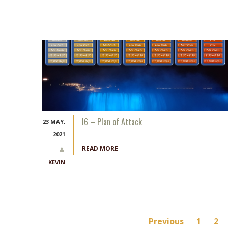
I6 – Plan of Attack
23 MAY,
2021
READ MORE
KEVIN
Posts
Previous
1
2