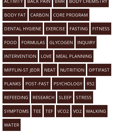
ACTIVITY
BACK PAIN
BMR
BODY CHEMISTRY
BODY FAT
CARBON
CORE PROGRAM
DENTAL HYGIENE
EXERCISE
FASTING
FITNESS
FOOD
FORMULAS
GLYCOGEN
INQUIRY
INTERVENTION
LOVE
MEAL PLANNING
MIFFLIN-ST JEOR
NEAT
NUTRITION
OPTIFAST
PLANKS
POST-FAST
PSYCHOLOGY
R52
REFEEDING
RESEARCH
SLEEP
STRESS
SYMPTOMS
TEE
TEF
VCO2
VO2
WALKING
WATER