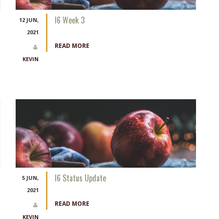
I6 Week 3
12 JUN,
2021
READ MORE
KEVIN
I6 Status Update
5 JUN,
2021
READ MORE
KEVIN