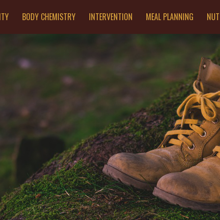
ITY
BODY CHEMISTRY
INTERVENTION
MEAL PLANNING
NUT