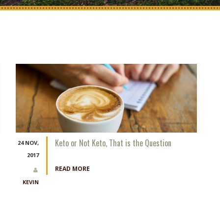
Keto or Not Keto, That is the Question
24 NOV,
2017
READ MORE
KEVIN