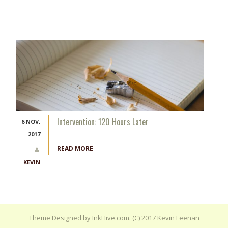
Intervention: 120 Hours Later
6 NOV,
2017
READ MORE
KEVIN
Theme Designed by
InkHive.com
.
(C) 2017 Kevin Feenan