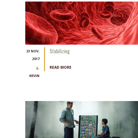
Stabilizing
23 NOV,
2017
READ MORE
KEVIN