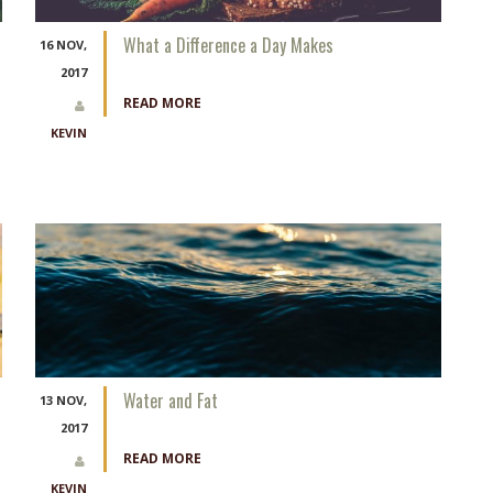
What a Difference a Day Makes
16 NOV,
2017
READ MORE
KEVIN
Water and Fat
13 NOV,
2017
READ MORE
KEVIN