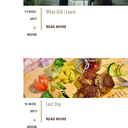
What Did I Learn
17 NOV,
2017
READ MORE
KEVIN
Last Day
15 NOV,
2017
READ MORE
KEVIN