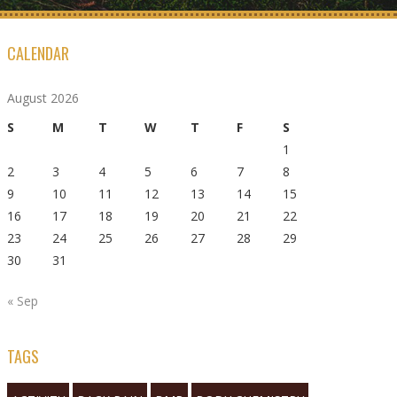
CALENDAR
August 2026
S
M
T
W
T
F
S
1
2
3
4
5
6
7
8
9
10
11
12
13
14
15
16
17
18
19
20
21
22
23
24
25
26
27
28
29
30
31
« Sep
TAGS