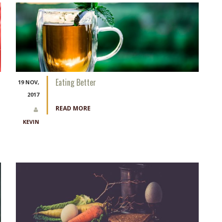
Eating Better
19 NOV,
2017
READ MORE
KEVIN