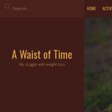
Skip
HOME
ACTIV
to
content
A Waist of Time
My stuggle with weight loss