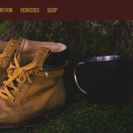
RITION
EXERCISES
SLEEP