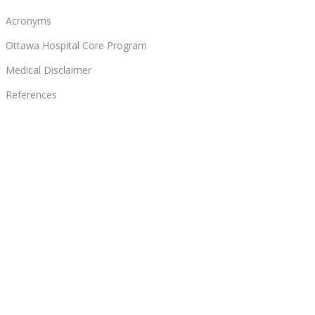
Acronyms
Ottawa Hospital Core Program
Medical Disclaimer
References