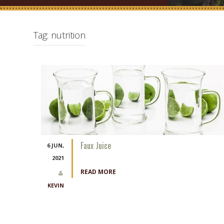
Tag:
nutrition
Faux Juice
6 JUN,
2021
READ MORE
KEVIN