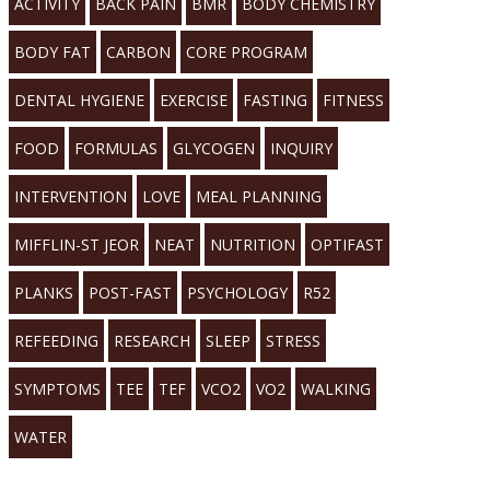
ACTIVITY
BACK PAIN
BMR
BODY CHEMISTRY
BODY FAT
CARBON
CORE PROGRAM
DENTAL HYGIENE
EXERCISE
FASTING
FITNESS
FOOD
FORMULAS
GLYCOGEN
INQUIRY
INTERVENTION
LOVE
MEAL PLANNING
MIFFLIN-ST JEOR
NEAT
NUTRITION
OPTIFAST
PLANKS
POST-FAST
PSYCHOLOGY
R52
REFEEDING
RESEARCH
SLEEP
STRESS
SYMPTOMS
TEE
TEF
VCO2
VO2
WALKING
WATER