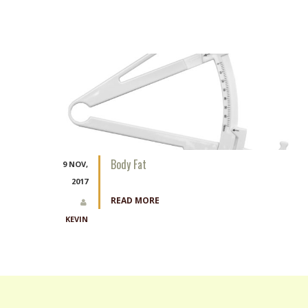
Body Fat
9 NOV,
2017
READ MORE
KEVIN