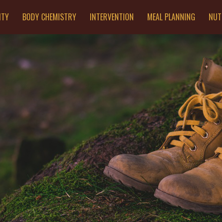
ITY
BODY CHEMISTRY
INTERVENTION
MEAL PLANNING
NUT