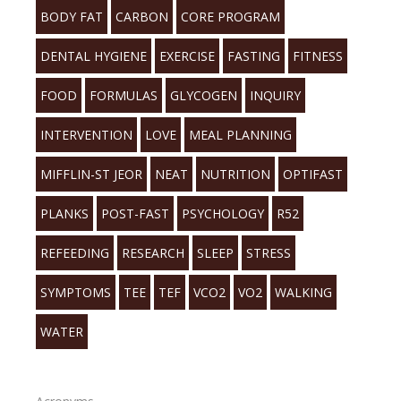
BODY FAT
CARBON
CORE PROGRAM
DENTAL HYGIENE
EXERCISE
FASTING
FITNESS
FOOD
FORMULAS
GLYCOGEN
INQUIRY
INTERVENTION
LOVE
MEAL PLANNING
MIFFLIN-ST JEOR
NEAT
NUTRITION
OPTIFAST
PLANKS
POST-FAST
PSYCHOLOGY
R52
REFEEDING
RESEARCH
SLEEP
STRESS
SYMPTOMS
TEE
TEF
VCO2
VO2
WALKING
WATER