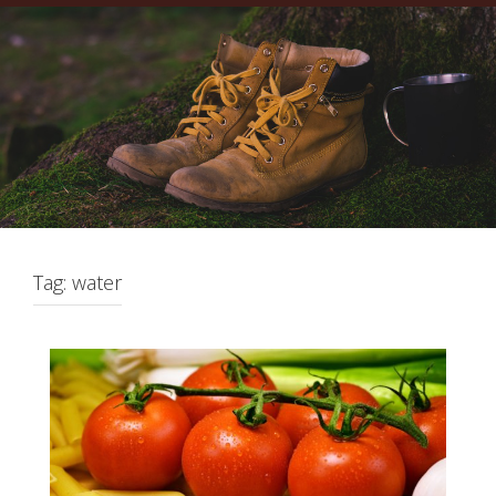
Tag:
water