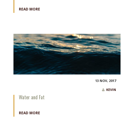
READ MORE
13 NOV, 2017
KEVIN
Water and Fat
READ MORE