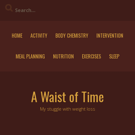
Skip
to
content
HOME
ACTIVITY
BODY CHEMISTRY
INTERVENTION
MEAL PLANNING
NUTRITION
EXERCISES
SLEEP
A Waist of Time
My stuggle with weight loss