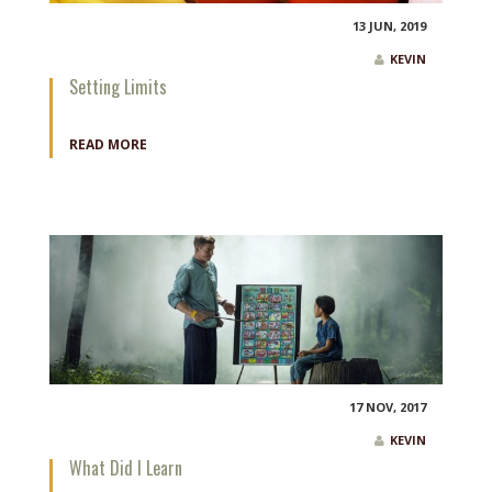
13 JUN, 2019
KEVIN
Setting Limits
READ MORE
17 NOV, 2017
KEVIN
What Did I Learn