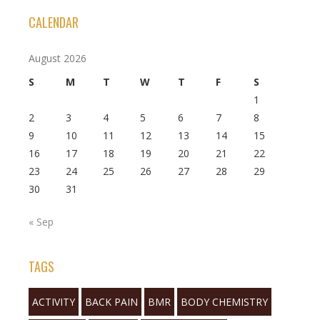
CALENDAR
August 2026
S
M
T
W
T
F
S
1
2
3
4
5
6
7
8
9
10
11
12
13
14
15
16
17
18
19
20
21
22
23
24
25
26
27
28
29
30
31
« Sep
TAGS
ACTIVITY
BACK PAIN
BMR
BODY CHEMISTRY