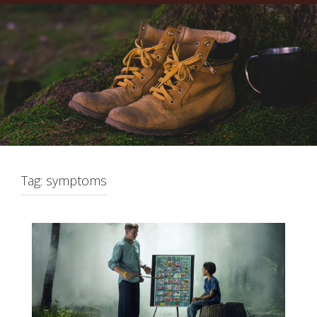
Tag:
symptoms