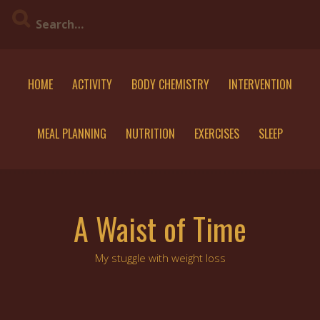
Skip
to
content
HOME
ACTIVITY
BODY CHEMISTRY
INTERVENTION
MEAL PLANNING
NUTRITION
EXERCISES
SLEEP
A Waist of Time
My stuggle with weight loss