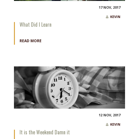
17 NOV, 2017
KEVIN
What Did I Learn
READ MORE
12 NOV, 2017
KEVIN
It is the Weekend Damn it