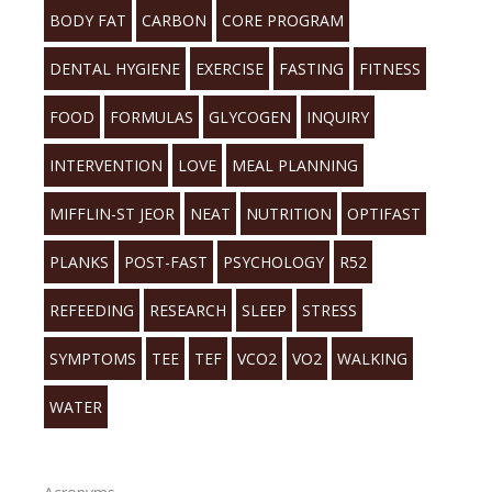
BODY FAT
CARBON
CORE PROGRAM
DENTAL HYGIENE
EXERCISE
FASTING
FITNESS
FOOD
FORMULAS
GLYCOGEN
INQUIRY
INTERVENTION
LOVE
MEAL PLANNING
MIFFLIN-ST JEOR
NEAT
NUTRITION
OPTIFAST
PLANKS
POST-FAST
PSYCHOLOGY
R52
REFEEDING
RESEARCH
SLEEP
STRESS
SYMPTOMS
TEE
TEF
VCO2
VO2
WALKING
WATER