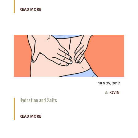
READ MORE
10 NOV, 2017
KEVIN
Hydration and Salts
READ MORE