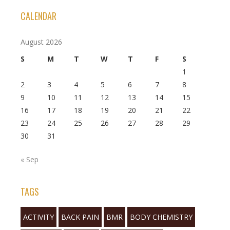
CALENDAR
August 2026
S
M
T
W
T
F
S
1
2
3
4
5
6
7
8
9
10
11
12
13
14
15
16
17
18
19
20
21
22
23
24
25
26
27
28
29
30
31
« Sep
TAGS
ACTIVITY
BACK PAIN
BMR
BODY CHEMISTRY