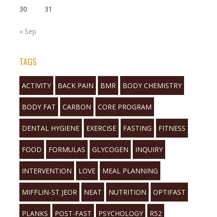
30
31
« Sep
TAGS
ACTIVITY
BACK PAIN
BMR
BODY CHEMISTRY
BODY FAT
CARBON
CORE PROGRAM
DENTAL HYGIENE
EXERCISE
FASTING
FITNESS
FOOD
FORMULAS
GLYCOGEN
INQUIRY
INTERVENTION
LOVE
MEAL PLANNING
MIFFLIN-ST JEOR
NEAT
NUTRITION
OPTIFAST
PLANKS
POST-FAST
PSYCHOLOGY
R52