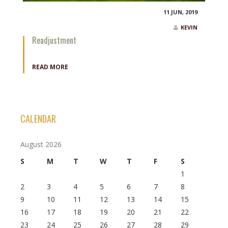
11 JUN, 2019
KEVIN
Readjustment
READ MORE
CALENDAR
August 2026
S
M
T
W
T
F
S
1
2
3
4
5
6
7
8
9
10
11
12
13
14
15
16
17
18
19
20
21
22
23
24
25
26
27
28
29