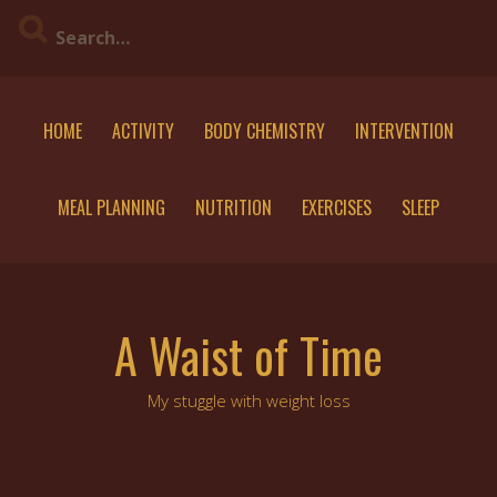
Skip
to
content
HOME
ACTIVITY
BODY CHEMISTRY
INTERVENTION
MEAL PLANNING
NUTRITION
EXERCISES
SLEEP
A Waist of Time
My stuggle with weight loss