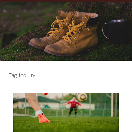
Tag:
inquiry