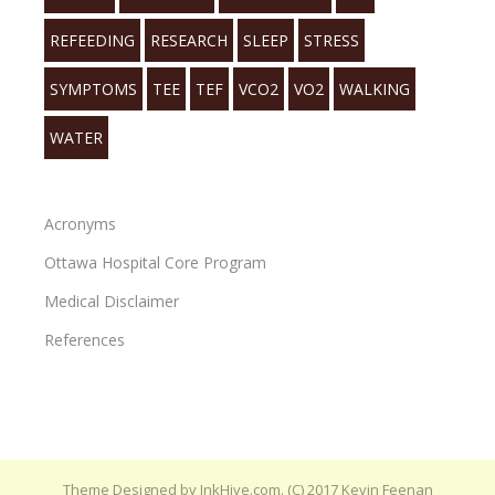
REFEEDING
RESEARCH
SLEEP
STRESS
SYMPTOMS
TEE
TEF
VCO2
VO2
WALKING
WATER
Acronyms
Ottawa Hospital Core Program
Medical Disclaimer
References
Theme Designed by
InkHive.com
.
(C) 2017 Kevin Feenan