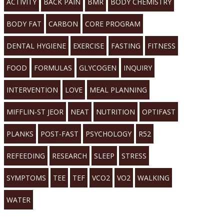
ACTIVITY
BACK PAIN
BMR
BODY CHEMISTRY
BODY FAT
CARBON
CORE PROGRAM
DENTAL HYGIENE
EXERCISE
FASTING
FITNESS
FOOD
FORMULAS
GLYCOGEN
INQUIRY
INTERVENTION
LOVE
MEAL PLANNING
MIFFLIN-ST JEOR
NEAT
NUTRITION
OPTIFAST
PLANKS
POST-FAST
PSYCHOLOGY
R52
REFEEDING
RESEARCH
SLEEP
STRESS
SYMPTOMS
TEE
TEF
VCO2
VO2
WALKING
WATER