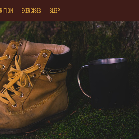
RITION
EXERCISES
SLEEP