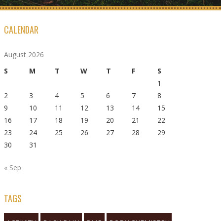
CALENDAR
August 2026
S
M
T
W
T
F
S
1
2
3
4
5
6
7
8
9
10
11
12
13
14
15
16
17
18
19
20
21
22
23
24
25
26
27
28
29
30
31
« Sep
TAGS