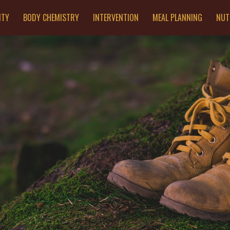
ITY
BODY CHEMISTRY
INTERVENTION
MEAL PLANNING
NUT