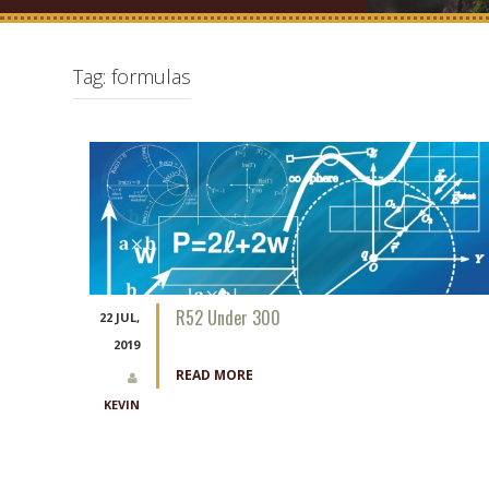
Tag:
formulas
R52 Under 300
22 JUL,
2019
READ MORE
KEVIN