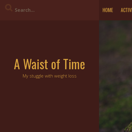
Skip
HOME
ACTIV
to
content
A Waist of Time
My stuggle with weight loss