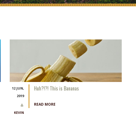
Huh?!?! This is Bananas
12 JUN,
2019
READ MORE
KEVIN