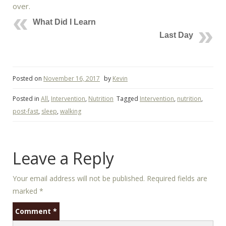
over.
What Did I Learn
Last Day
Posted on
November 16, 2017
by
Kevin
Posted in
All
,
Intervention
,
Nutrition
Tagged
Intervention
,
nutrition
,
post-fast
,
sleep
,
walking
Leave a Reply
Your email address will not be published.
Required fields are
marked
*
Comment
*