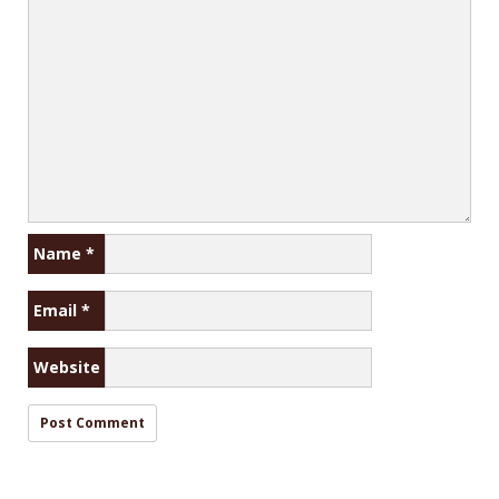
Name
*
Email
*
Website