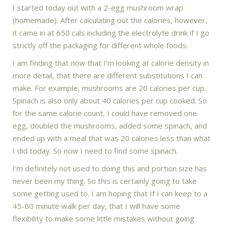
I started today out with a 2-egg mushroom wrap
(homemade). After calculating out the calories, however,
it came in at 650 cals including the electrolyte drink if I go
strictly off the packaging for different whole foods.
I am finding that now that I’m looking at calorie density in
more detail, that there are different substitutions I can
make. For example, mushrooms are 20 calories per cup.
Spinach is also only about 40 calories per cup cooked. So
for the same calorie count, I could have removed one
egg, doubled the mushrooms, added some spinach, and
ended up with a meal that was 20 calories less than what
I did today. So now I need to find some spinach.
I’m definitely not used to doing this and portion size has
never been my thing. So this is certainly going to take
some getting used to. I am hoping that If I can keep to a
45-60 minute walk per day, that I will have some
flexibility to make some little mistakes without going