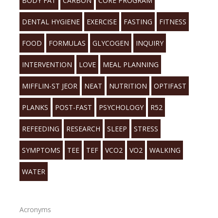
BODY FAT
CARBON
CORE PROGRAM
DENTAL HYGIENE
EXERCISE
FASTING
FITNESS
FOOD
FORMULAS
GLYCOGEN
INQUIRY
INTERVENTION
LOVE
MEAL PLANNING
MIFFLIN-ST JEOR
NEAT
NUTRITION
OPTIFAST
PLANKS
POST-FAST
PSYCHOLOGY
R52
REFEEDING
RESEARCH
SLEEP
STRESS
SYMPTOMS
TEE
TEF
VCO2
VO2
WALKING
WATER
Acronyms