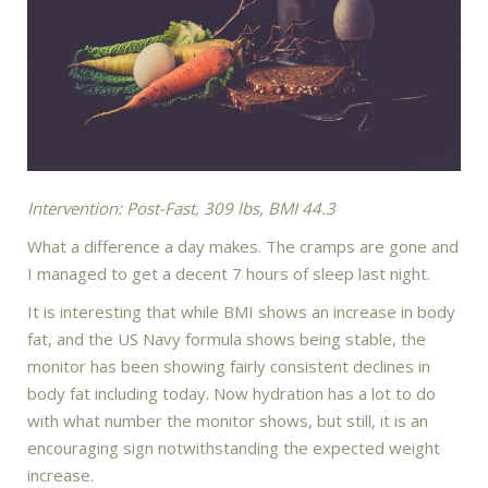
Intervention: Post-Fast, 309 lbs, BMI 44.3
What a difference a day makes. The cramps are gone and
I managed to get a decent 7 hours of sleep last night.
It is interesting that while BMI shows an increase in body
fat, and the US Navy formula shows being stable, the
monitor has been showing fairly consistent declines in
body fat including today. Now hydration has a lot to do
with what number the monitor shows, but still, it is an
encouraging sign notwithstanding the expected weight
increase.