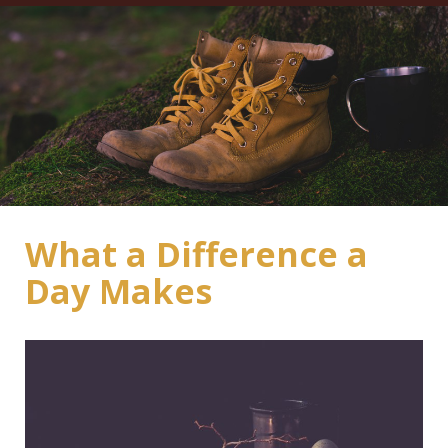
What a Difference a
Day Makes