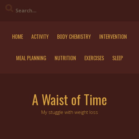
Skip
to
content
HOME
ACTIVITY
BODY CHEMISTRY
INTERVENTION
MEAL PLANNING
NUTRITION
EXERCISES
SLEEP
A Waist of Time
My stuggle with weight loss