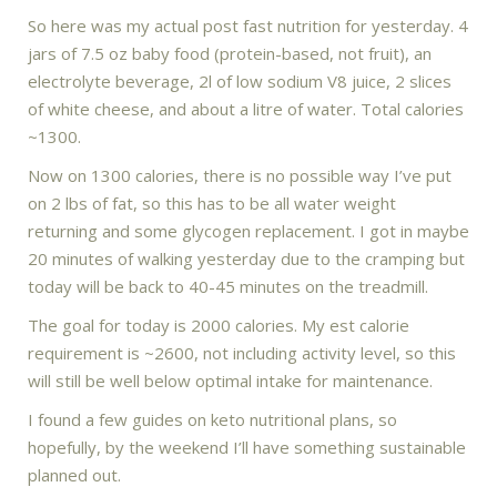
So here was my actual post fast nutrition for yesterday. 4
jars of 7.5 oz baby food (protein-based, not fruit), an
electrolyte beverage, 2l of low sodium V8 juice, 2 slices
of white cheese, and about a litre of water. Total calories
~1300.
Now on 1300 calories, there is no possible way I’ve put
on 2 lbs of fat, so this has to be all water weight
returning and some glycogen replacement. I got in maybe
20 minutes of walking yesterday due to the cramping but
today will be back to 40-45 minutes on the treadmill.
The goal for today is 2000 calories. My est calorie
requirement is ~2600, not including activity level, so this
will still be well below optimal intake for maintenance.
I found a few guides on keto nutritional plans, so
hopefully, by the weekend I’ll have something sustainable
planned out.