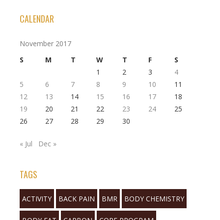
CALENDAR
November 2017
S
M
T
W
T
F
S
1
2
3
4
5
6
7
8
9
10
11
12
13
14
15
16
17
18
19
20
21
22
23
24
25
26
27
28
29
30
« Jul
Dec »
TAGS
ACTIVITY
BACK PAIN
BMR
BODY CHEMISTRY