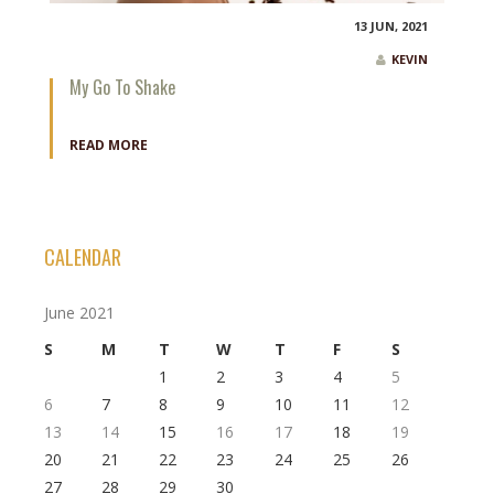
13 JUN, 2021
KEVIN
My Go To Shake
READ MORE
CALENDAR
June 2021
S
M
T
W
T
F
S
1
2
3
4
5
6
7
8
9
10
11
12
13
14
15
16
17
18
19
20
21
22
23
24
25
26
27
28
29
30