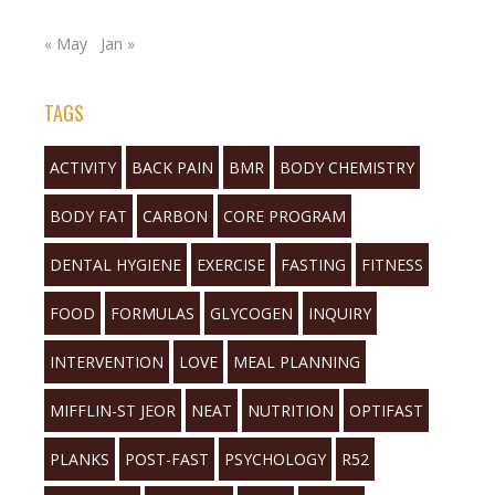
« May
Jan »
TAGS
ACTIVITY
BACK PAIN
BMR
BODY CHEMISTRY
BODY FAT
CARBON
CORE PROGRAM
DENTAL HYGIENE
EXERCISE
FASTING
FITNESS
FOOD
FORMULAS
GLYCOGEN
INQUIRY
INTERVENTION
LOVE
MEAL PLANNING
MIFFLIN-ST JEOR
NEAT
NUTRITION
OPTIFAST
PLANKS
POST-FAST
PSYCHOLOGY
R52