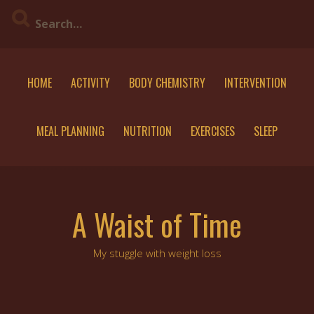
Skip
to
content
HOME
ACTIVITY
BODY CHEMISTRY
INTERVENTION
MEAL PLANNING
NUTRITION
EXERCISES
SLEEP
A Waist of Time
My stuggle with weight loss