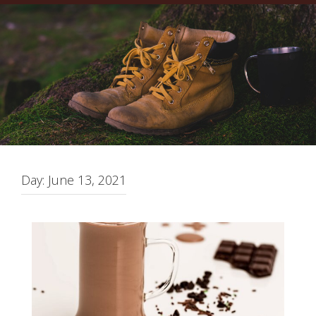
Day:
June 13, 2021