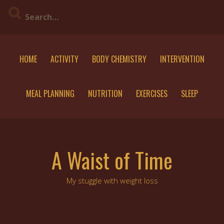
Skip
to
content
HOME
ACTIVITY
BODY CHEMISTRY
INTERVENTION
MEAL PLANNING
NUTRITION
EXERCISES
SLEEP
A Waist of Time
My stuggle with weight loss