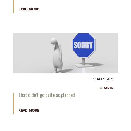
READ MORE
16 MAY, 2021
KEVIN
That didn’t go quite as planned
READ MORE