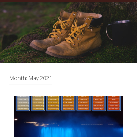
Month:
May 2021