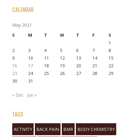
CALENDAR
May 2021
S
M
T
W
T
F
S
1
2
3
4
5
6
7
8
9
10
11
12
13
14
15
16
17
18
19
20
21
22
23
24
25
26
27
28
29
30
31
« Dec
Jun »
TAGS
ACTIVITY
BACK PAIN
BMR
BODY CHEMISTRY