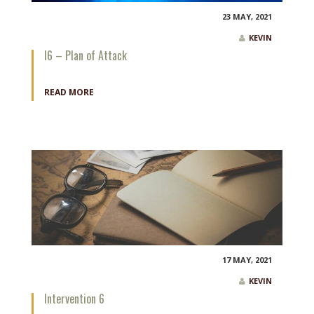
23 MAY, 2021
KEVIN
I6 – Plan of Attack
READ MORE
17 MAY, 2021
KEVIN
Intervention 6