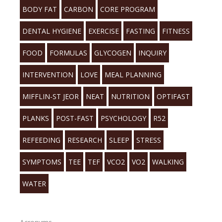
BODY FAT
CARBON
CORE PROGRAM
DENTAL HYGIENE
EXERCISE
FASTING
FITNESS
FOOD
FORMULAS
GLYCOGEN
INQUIRY
INTERVENTION
LOVE
MEAL PLANNING
MIFFLIN-ST JEOR
NEAT
NUTRITION
OPTIFAST
PLANKS
POST-FAST
PSYCHOLOGY
R52
REFEEDING
RESEARCH
SLEEP
STRESS
SYMPTOMS
TEE
TEF
VCO2
VO2
WALKING
WATER