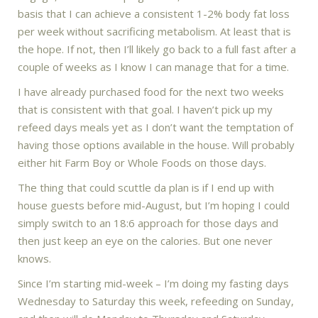
basis that I can achieve a consistent 1-2% body fat loss
per week without sacrificing metabolism. At least that is
the hope. If not, then I’ll likely go back to a full fast after a
couple of weeks as I know I can manage that for a time.
I have already purchased food for the next two weeks
that is consistent with that goal. I haven’t pick up my
refeed days meals yet as I don’t want the temptation of
having those options available in the house. Will probably
either hit Farm Boy or Whole Foods on those days.
The thing that could scuttle da plan is if I end up with
house guests before mid-August, but I’m hoping I could
simply switch to an 18:6 approach for those days and
then just keep an eye on the calories. But one never
knows.
Since I’m starting mid-week – I’m doing my fasting days
Wednesday to Saturday this week, refeeding on Sunday,