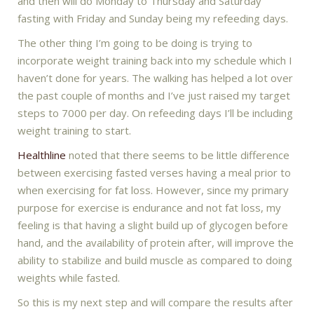
and then will do Monday to Thursday and Saturday
fasting with Friday and Sunday being my refeeding days.
The other thing I’m going to be doing is trying to
incorporate weight training back into my schedule which I
haven’t done for years. The walking has helped a lot over
the past couple of months and I’ve just raised my target
steps to 7000 per day. On refeeding days I’ll be including
weight training to start.
Healthline
noted that there seems to be little difference
between exercising fasted verses having a meal prior to
when exercising for fat loss. However, since my primary
purpose for exercise is endurance and not fat loss, my
feeling is that having a slight build up of glycogen before
hand, and the availability of protein after, will improve the
ability to stabilize and build muscle as compared to doing
weights while fasted.
So this is my next step and will compare the results after