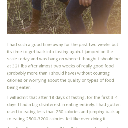
I had such a good time away for the past two weeks but
its time to get back into fasting again. I jumped on the
scale today and was bang on where I thought I should be
at 321 lbs after almost two weeks of really good food
(probably more than I should have) without counting
calories or worrying about the quality or types of food
being eaten.
I will admit that after 18 days of fasting, for the first 3-4
days I had a big disinterest in eating entirely. I had gotten
used to eating less than 250 calories and jumping back up
to eating 2500-3200 calories felt like over doing it.