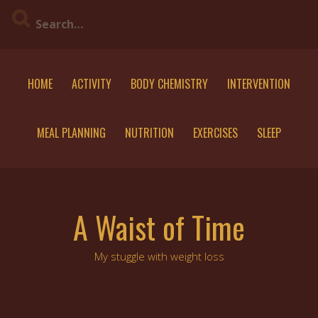
Skip
to
content
HOME
ACTIVITY
BODY CHEMISTRY
INTERVENTION
MEAL PLANNING
NUTRITION
EXERCISES
SLEEP
A Waist of Time
My stuggle with weight loss