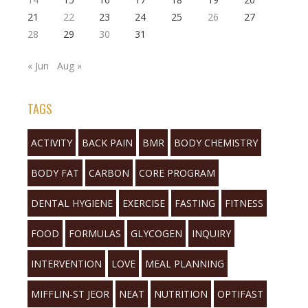
21
22
23
24
25
26
27
28
29
30
31
« Jun
Aug »
TAGS
ACTIVITY
BACK PAIN
BMR
BODY CHEMISTRY
BODY FAT
CARBON
CORE PROGRAM
DENTAL HYGIENE
EXERCISE
FASTING
FITNESS
FOOD
FORMULAS
GLYCOGEN
INQUIRY
INTERVENTION
LOVE
MEAL PLANNING
MIFFLIN-ST JEOR
NEAT
NUTRITION
OPTIFAST