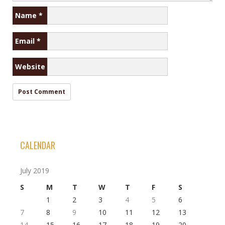
Name
*
Email
*
Website
CALENDAR
July 2019
S
M
T
W
T
F
S
1
2
3
4
5
6
7
8
9
10
11
12
13
14
15
16
17
18
19
20