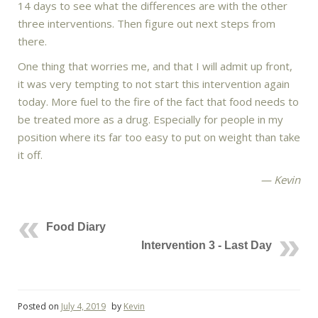
14 days to see what the differences are with the other
three interventions. Then figure out next steps from
there.
One thing that worries me, and that I will admit up front,
it was very tempting to not start this intervention again
today. More fuel to the fire of the fact that food needs to
be treated more as a drug. Especially for people in my
position where its far too easy to put on weight than take
it off.
— Kevin
Food Diary
Intervention 3 - Last Day
Posted on
July 4, 2019
by
Kevin