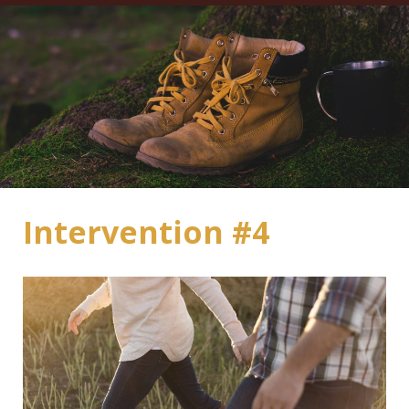
Intervention #4