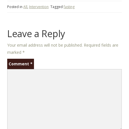
Posted in
All
,
Intervention
Tagged
fasting
Leave a Reply
Your email address will not be published.
Required fields are
marked
*
Comment
*