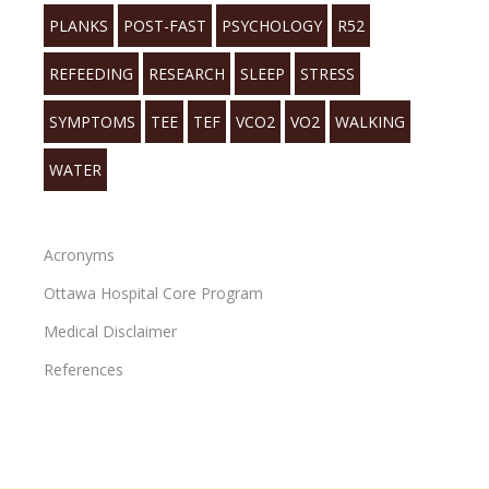
PLANKS
POST-FAST
PSYCHOLOGY
R52
REFEEDING
RESEARCH
SLEEP
STRESS
SYMPTOMS
TEE
TEF
VCO2
VO2
WALKING
WATER
Acronyms
Ottawa Hospital Core Program
Medical Disclaimer
References