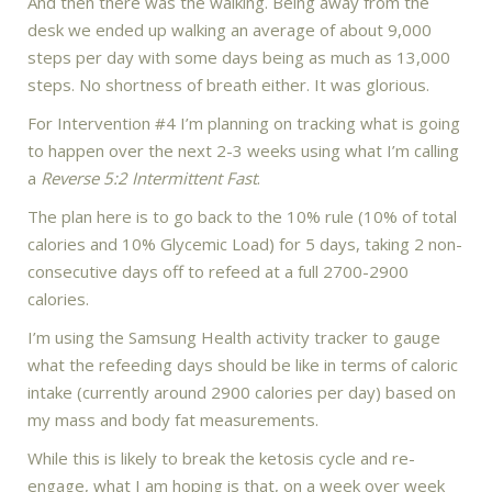
And then there was the walking. Being away from the
desk we ended up walking an average of about 9,000
steps per day with some days being as much as 13,000
steps. No shortness of breath either. It was glorious.
For Intervention #4 I’m planning on tracking what is going
to happen over the next 2-3 weeks using what I’m calling
a
Reverse 5:2 Intermittent Fast
.
The plan here is to go back to the 10% rule (10% of total
calories and 10% Glycemic Load) for 5 days, taking 2 non-
consecutive days off to refeed at a full 2700-2900
calories.
I’m using the Samsung Health activity tracker to gauge
what the refeeding days should be like in terms of caloric
intake (currently around 2900 calories per day) based on
my mass and body fat measurements.
While this is likely to break the ketosis cycle and re-
engage, what I am hoping is that, on a week over week