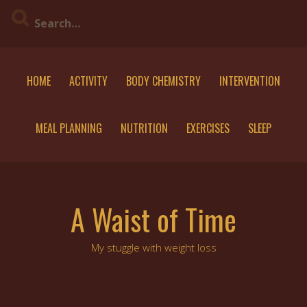
Skip
to
content
HOME
ACTIVITY
BODY CHEMISTRY
INTERVENTION
MEAL PLANNING
NUTRITION
EXERCISES
SLEEP
A Waist of Time
My stuggle with weight loss