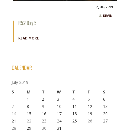
7 JUL, 2019
KEVIN
R52 Day 5
READ MORE
CALENDAR
July 2019
S
M
T
W
T
F
S
1
2
3
4
5
6
7
8
9
10
11
12
13
14
15
16
17
18
19
20
21
22
23
24
25
26
27
28
29
30
31