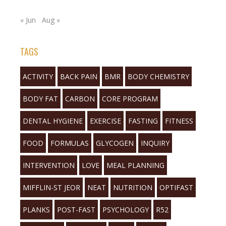
« Jun
Aug »
TAGS
ACTIVITY
BACK PAIN
BMR
BODY CHEMISTRY
BODY FAT
CARBON
CORE PROGRAM
DENTAL HYGIENE
EXERCISE
FASTING
FITNESS
FOOD
FORMULAS
GLYCOGEN
INQUIRY
INTERVENTION
LOVE
MEAL PLANNING
MIFFLIN-ST JEOR
NEAT
NUTRITION
OPTIFAST
PLANKS
POST-FAST
PSYCHOLOGY
R52