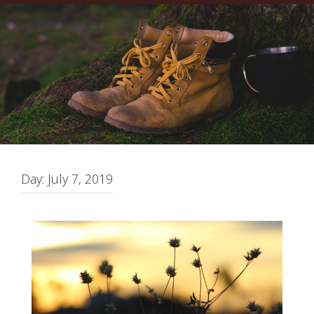
Day:
July 7, 2019