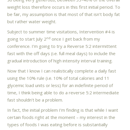
weight loss therefore occurs in this first initial period. To
be fair, my assumption is that most of that isn’t body fat
but rather water weight.
Subject to summer time visitations, Intervention #4 is
nd
going to start July 2
once I get back from my
conference. I’m going to try a Reverse 5:2 intermittent
fast with the off days (i.e. full meal days) to include the
gradual introduction of high intensity interval training.
Now that I know I can realistically complete a daily fast
using the 10% rule (i.e. 10% of total calories and 11
glycemic load units or less) for an indefinite period of
time, I think being able to do a reverse 5:2 intermediate
fast shouldn’t be a problem.
In fact, the initial problem I’m finding is that while I want
certain foods right at the moment – my interest in the
types of foods I was eating before is substantially