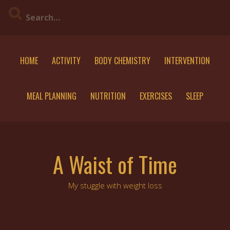
Skip
to
content
HOME
ACTIVITY
BODY CHEMISTRY
INTERVENTION
MEAL PLANNING
NUTRITION
EXERCISES
SLEEP
A Waist of Time
My stuggle with weight loss