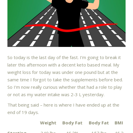
So today is the last day of the fast. I’m going to break it
later this afternoon with a decent keto based meal. My
weight loss for today was under one pound but at the
same time I forgot to take the supplements before bed.
So I’m now really curious whether that had a role to play
or not as my water intake was 2-3 L yesterday.
That being said – here is where I have ended up at the
end of 19 days.
Weight
Body Fat
Body Fat
BMI
Starting
340 lbs
46.2%
157 lbs
46.2