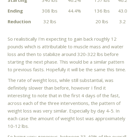
Ending
308 lbs
44.4%
136 lbs
43.0
Reduction
32 lbs
20 lbs
3.2
So realistically I’m expecting to gain back roughly 12
pounds which is attributable to muscle mass and water
loss and then to stabilize around 320-322 lbs before
starting the next phase. This would be a similar pattern
to previous fasts. Hopefully it will be the same this time.
The rate of weight loss, while still substantial, was
definitely slower than before, however I find it
interesting to note that in the first 4 days of the fast,
across each of the three interventions, the pattern of
weight loss was very similar. Especially by day 4-5. In
each case the amount of weight lost was approximately
10-12 lbs.
So being very generous, between 33-40% of the overall