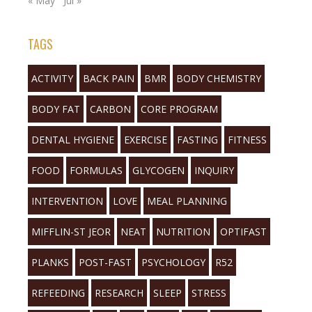
« May
Jul »
TAGS
ACTIVITY
BACK PAIN
BMR
BODY CHEMISTRY
BODY FAT
CARBON
CORE PROGRAM
DENTAL HYGIENE
EXERCISE
FASTING
FITNESS
FOOD
FORMULAS
GLYCOGEN
INQUIRY
INTERVENTION
LOVE
MEAL PLANNING
MIFFLIN-ST JEOR
NEAT
NUTRITION
OPTIFAST
PLANKS
POST-FAST
PSYCHOLOGY
R52
REFEEDING
RESEARCH
SLEEP
STRESS