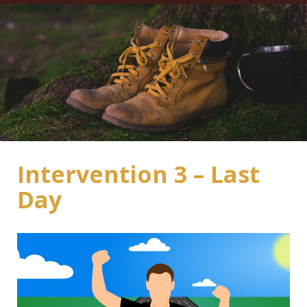
Intervention 3 – Last
Day