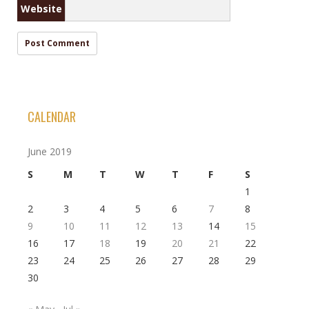
Website
CALENDAR
June 2019
S
M
T
W
T
F
S
1
2
3
4
5
6
7
8
9
10
11
12
13
14
15
16
17
18
19
20
21
22
23
24
25
26
27
28
29
30