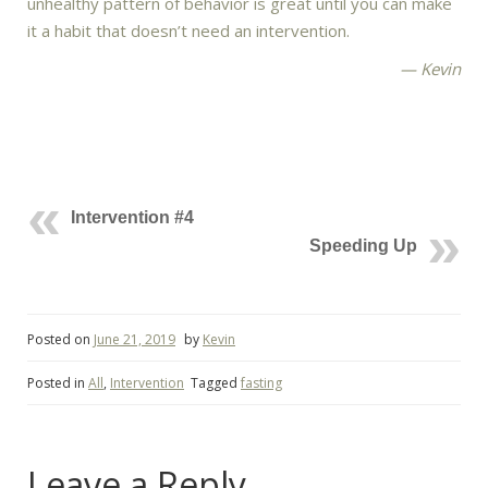
unhealthy pattern of behavior is great until you can make
it a habit that doesn’t need an intervention.
— Kevin
Intervention #4
Speeding Up
Posted on
June 21, 2019
by
Kevin
Posted in
All
,
Intervention
Tagged
fasting
Leave a Reply