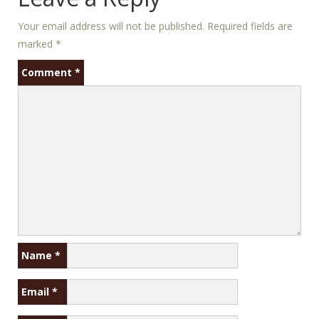
Your email address will not be published.
Required fields are
marked
*
Comment
*
Name
*
Email
*