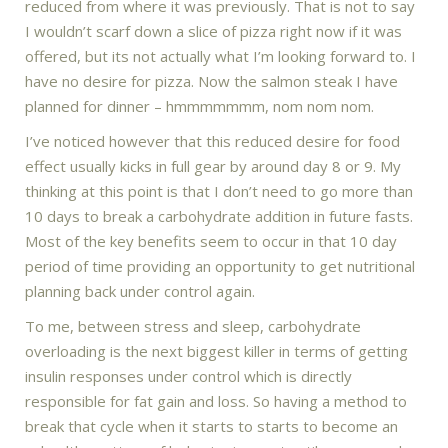
reduced from where it was previously. That is not to say
I wouldn’t scarf down a slice of pizza right now if it was
offered, but its not actually what I’m looking forward to. I
have no desire for pizza. Now the salmon steak I have
planned for dinner – hmmmmmmm, nom nom nom.
I’ve noticed however that this reduced desire for food
effect usually kicks in full gear by around day 8 or 9. My
thinking at this point is that I don’t need to go more than
10 days to break a carbohydrate addition in future fasts.
Most of the key benefits seem to occur in that 10 day
period of time providing an opportunity to get nutritional
planning back under control again.
To me, between stress and sleep, carbohydrate
overloading is the next biggest killer in terms of getting
insulin responses under control which is directly
responsible for fat gain and loss. So having a method to
break that cycle when it starts to starts to become an