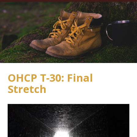
OHCP T-30: Final
Stretch