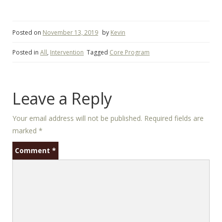
Posted on
November 13, 2019
by
Kevin
Posted in
All
,
Intervention
Tagged
Core Program
Leave a Reply
Your email address will not be published.
Required fields are
marked
*
Comment
*