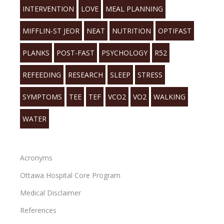
INTERVENTION
LOVE
MEAL PLANNING
MIFFLIN-ST JEOR
NEAT
NUTRITION
OPTIFAST
PLANKS
POST-FAST
PSYCHOLOGY
R52
REFEEDING
RESEARCH
SLEEP
STRESS
SYMPTOMS
TEE
TEF
VCO2
VO2
WALKING
WATER
Acronyms
Ottawa Hospital Core Program
Medical Disclaimer
References