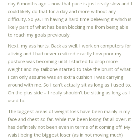
day 6 months ago – now that pace is just really slow and I
could likely do that for a day and more without any
difficulty. So ya, I’m having a hard time believing it which is
likely part of what has been blocking me from being able
to reach my goals previously.
Next, my ass hurts. Back as well. I work on computers for
a living and I had never realized exactly how poor my
posture was becoming until I started to drop more
weight and my tailbone started to take the brunt of what
I can only assume was an extra cushion I was carrying
around with me. So I can’t actually sit as long as I used to.
On the plus side – I really shouldn’t be sitting as long as I
used to.
The biggest areas of weight loss have been mainly in my
face and chest so far. While I’ve been losing fat all over, it
has definitely not been even in terms of it coming off. My
waist being the biggest loser (as in not moving much)