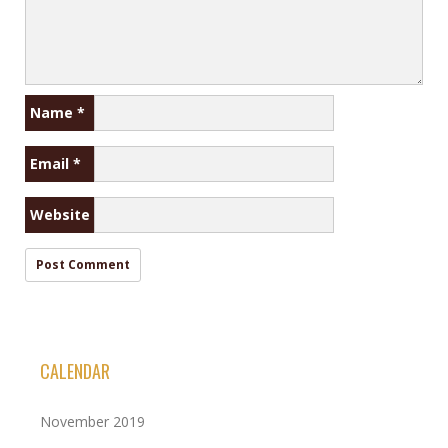
Name
*
Email
*
Website
CALENDAR
November 2019