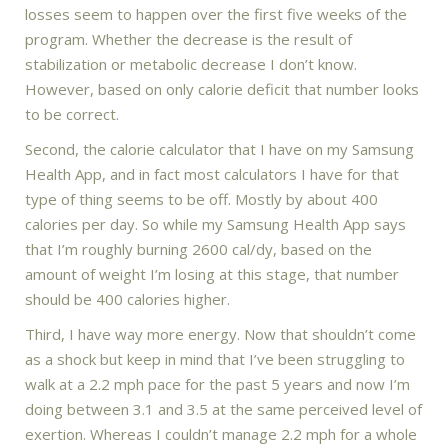
losses seem to happen over the first five weeks of the
program. Whether the decrease is the result of
stabilization or metabolic decrease I don’t know.
However, based on only calorie deficit that number looks
to be correct.
Second, the calorie calculator that I have on my Samsung
Health App, and in fact most calculators I have for that
type of thing seems to be off. Mostly by about 400
calories per day. So while my Samsung Health App says
that I’m roughly burning 2600 cal/dy, based on the
amount of weight I’m losing at this stage, that number
should be 400 calories higher.
Third, I have way more energy. Now that shouldn’t come
as a shock but keep in mind that I’ve been struggling to
walk at a 2.2 mph pace for the past 5 years and now I’m
doing between 3.1 and 3.5 at the same perceived level of
exertion. Whereas I couldn’t manage 2.2 mph for a whole