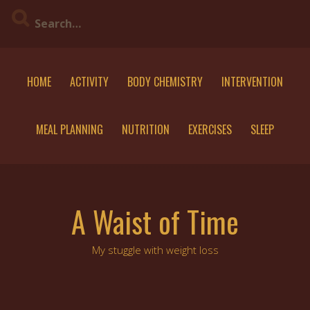
Skip
to
content
HOME
ACTIVITY
BODY CHEMISTRY
INTERVENTION
MEAL PLANNING
NUTRITION
EXERCISES
SLEEP
A Waist of Time
My stuggle with weight loss