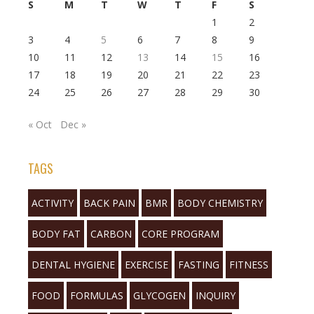
S
M
T
W
T
F
S
1
2
3
4
5
6
7
8
9
10
11
12
13
14
15
16
17
18
19
20
21
22
23
24
25
26
27
28
29
30
« Oct
Dec »
TAGS
ACTIVITY
BACK PAIN
BMR
BODY CHEMISTRY
BODY FAT
CARBON
CORE PROGRAM
DENTAL HYGIENE
EXERCISE
FASTING
FITNESS
FOOD
FORMULAS
GLYCOGEN
INQUIRY