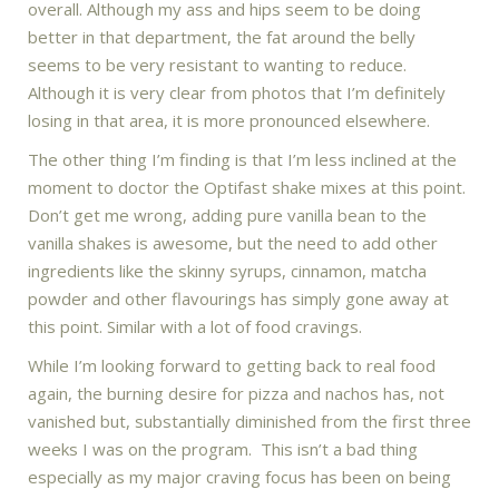
overall. Although my ass and hips seem to be doing
better in that department, the fat around the belly
seems to be very resistant to wanting to reduce.
Although it is very clear from photos that I’m definitely
losing in that area, it is more pronounced elsewhere.
The other thing I’m finding is that I’m less inclined at the
moment to doctor the Optifast shake mixes at this point.
Don’t get me wrong, adding pure vanilla bean to the
vanilla shakes is awesome, but the need to add other
ingredients like the skinny syrups, cinnamon, matcha
powder and other flavourings has simply gone away at
this point. Similar with a lot of food cravings.
While I’m looking forward to getting back to real food
again, the burning desire for pizza and nachos has, not
vanished but, substantially diminished from the first three
weeks I was on the program. This isn’t a bad thing
especially as my major craving focus has been on being