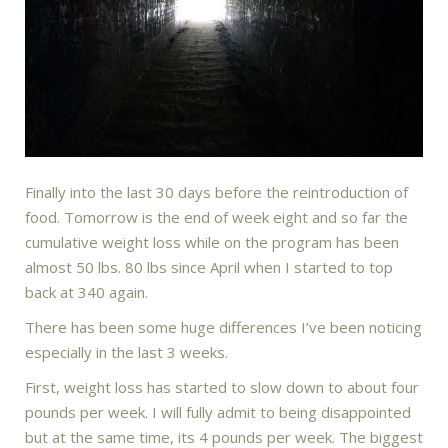
Finally into the last 30 days before the reintroduction of
food. Tomorrow is the end of week eight and so far the
cumulative weight loss while on the program has been
almost 50 lbs. 80 lbs since April when I started to top
back at 340 again.
There has been some huge differences I’ve been noticing
especially in the last 3 weeks.
First, weight loss has started to slow down to about four
pounds per week. I will fully admit to being disappointed
but at the same time, its 4 pounds per week. The biggest