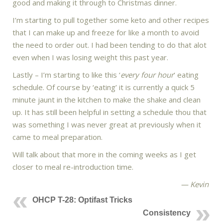
good and making it through to Christmas dinner.
I’m starting to pull together some keto and other recipes
that I can make up and freeze for like a month to avoid
the need to order out. I had been tending to do that alot
even when I was losing weight this past year.
Lastly – I’m starting to like this ‘
every four hour
‘ eating
schedule. Of course by ‘eating’ it is currently a quick 5
minute jaunt in the kitchen to make the shake and clean
up. It has still been helpful in setting a schedule thou that
was something I was never great at previously when it
came to meal preparation.
Will talk about that more in the coming weeks as I get
closer to meal re-introduction time.
— Kevin
OHCP T-28: Optifast Tricks
Consistency