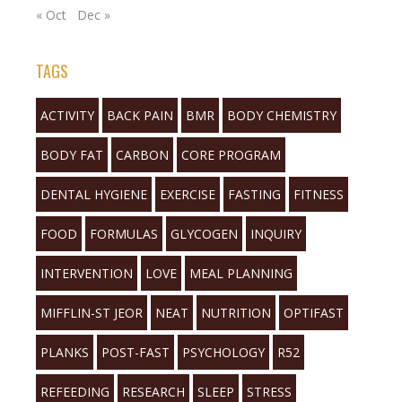
« Oct
Dec »
TAGS
ACTIVITY
BACK PAIN
BMR
BODY CHEMISTRY
BODY FAT
CARBON
CORE PROGRAM
DENTAL HYGIENE
EXERCISE
FASTING
FITNESS
FOOD
FORMULAS
GLYCOGEN
INQUIRY
INTERVENTION
LOVE
MEAL PLANNING
MIFFLIN-ST JEOR
NEAT
NUTRITION
OPTIFAST
PLANKS
POST-FAST
PSYCHOLOGY
R52
REFEEDING
RESEARCH
SLEEP
STRESS