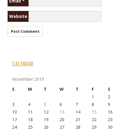
Email
*
Website
CALENDAR
November 2019
S
M
T
W
T
F
S
1
2
3
4
5
6
7
8
9
10
11
12
13
14
15
16
17
18
19
20
21
22
23
24
25
26
27
28
29
30