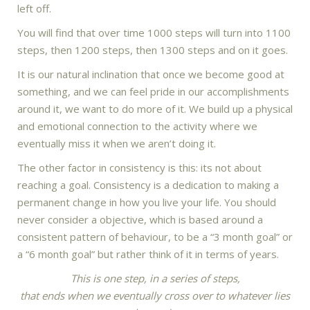
left off.
You will find that over time 1000 steps will turn into 1100
steps, then 1200 steps, then 1300 steps and on it goes.
It is our natural inclination that once we become good at
something, and we can feel pride in our accomplishments
around it, we want to do more of it. We build up a physical
and emotional connection to the activity where we
eventually miss it when we aren’t doing it.
The other factor in consistency is this: its not about
reaching a goal. Consistency is a dedication to making a
permanent change in how you live your life. You should
never consider a objective, which is based around a
consistent pattern of behaviour, to be a “3 month goal” or
a “6 month goal” but rather think of it in terms of years.
This is one step, in a series of steps,
that ends when we eventually cross over to whatever lies