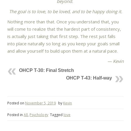
beyond.
The goal is to love, to be loved, and to be happy doing it.
Nothing more than that. Once you understand that, you
will come to realize that the hardest part of consistency,
is actually just taking that first step. The rest just falls
into place naturally so long as you keep your goals small
and allow yourself to build upon them at a natural pace.
— Kevin
OHCP T-30: Final Stretch
OHCP T-43: Half-way
Posted on
November 5, 2019
by
Kevin
Posted in
All
,
Psychology
Tagged
love