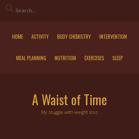
Skip
to
content
HOME
ACTIVITY
BODY CHEMISTRY
INTERVENTION
MEAL PLANNING
NUTRITION
EXERCISES
SLEEP
A Waist of Time
My stuggle with weight loss