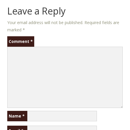
Leave a Reply
Your email address will not be published.
Required fields are
marked
*
Comment
*
Name
*