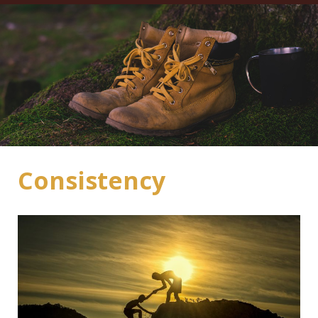
Consistency