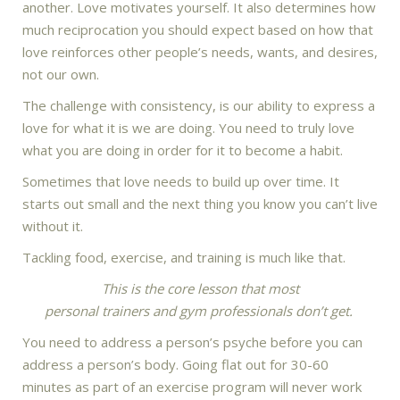
another. Love motivates yourself. It also determines how
much reciprocation you should expect based on how that
love reinforces other people’s needs, wants, and desires,
not our own.
The challenge with consistency, is our ability to express a
love for what it is we are doing. You need to truly love
what you are doing in order for it to become a habit.
Sometimes that love needs to build up over time. It
starts out small and the next thing you know you can’t live
without it.
Tackling food, exercise, and training is much like that.
This is the core lesson that most
personal trainers and gym professionals don’t get.
You need to address a person’s psyche before you can
address a person’s body. Going flat out for 30-60
minutes as part of an exercise program will never work