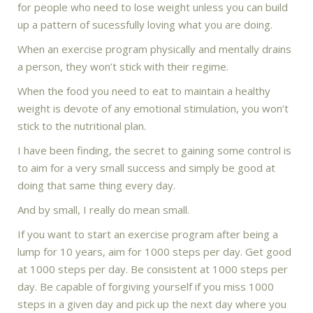
for people who need to lose weight unless you can build
up a pattern of sucessfully loving what you are doing.
When an exercise program physically and mentally drains
a person, they won’t stick with their regime.
When the food you need to eat to maintain a healthy
weight is devote of any emotional stimulation, you won’t
stick to the nutritional plan.
I have been finding, the secret to gaining some control is
to aim for a very small success and simply be good at
doing that same thing every day.
And by small, I really do mean small.
If you want to start an exercise program after being a
lump for 10 years, aim for 1000 steps per day. Get good
at 1000 steps per day. Be consistent at 1000 steps per
day. Be capable of forgiving yourself if you miss 1000
steps in a given day and pick up the next day where you