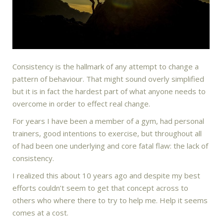
Consistency is the hallmark of any attempt to change a
pattern of behaviour. That might sound overly simplified
but it is in fact the hardest part of what anyone needs to
overcome in order to effect real change.
For years I have been a member of a gym, had personal
trainers, good intentions to exercise, but throughout all
of had been one underlying and core fatal flaw: the lack of
consistency.
I realized this about 10 years ago and despite my best
efforts couldn’t seem to get that concept across to
others who where there to try to help me. Help it seems
comes at a cost.