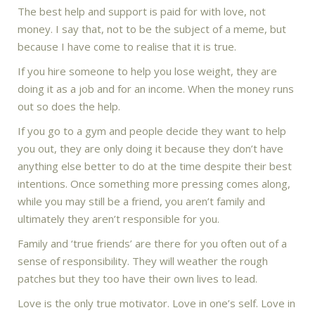
The best help and support is paid for with love, not
money. I say that, not to be the subject of a meme, but
because I have come to realise that it is true.
If you hire someone to help you lose weight, they are
doing it as a job and for an income. When the money runs
out so does the help.
If you go to a gym and people decide they want to help
you out, they are only doing it because they don’t have
anything else better to do at the time despite their best
intentions. Once something more pressing comes along,
while you may still be a friend, you aren’t family and
ultimately they aren’t responsible for you.
Family and ‘true friends’ are there for you often out of a
sense of responsibility. They will weather the rough
patches but they too have their own lives to lead.
Love is the only true motivator. Love in one’s self. Love in