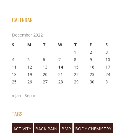
CALENDAR
December 2022
S
M
T
W
T
F
S
1
2
3
4
5
6
7
8
9
10
11
12
13
14
15
16
17
18
19
20
21
22
23
24
25
26
27
28
29
30
31
« Jan
Sep »
TAGS
ACTIVITY
BACK PAIN
BMR
BODY CHEMISTRY