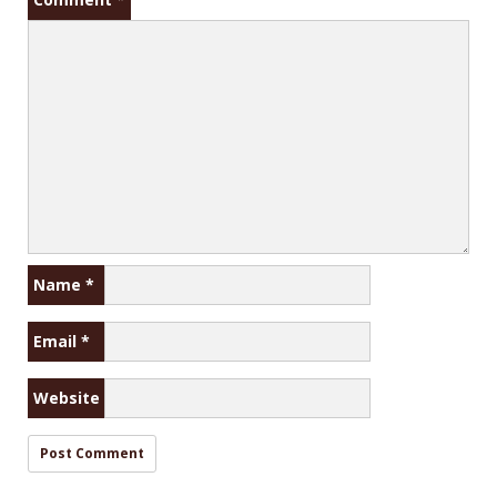
Name
*
Email
*
Website