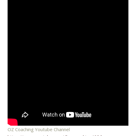
OZ Coaching Youtube Channel