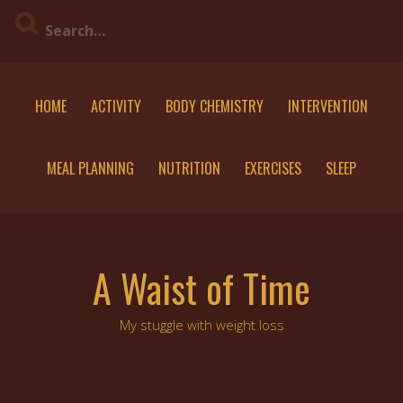
Skip
to
content
HOME
ACTIVITY
BODY CHEMISTRY
INTERVENTION
MEAL PLANNING
NUTRITION
EXERCISES
SLEEP
A Waist of Time
My stuggle with weight loss