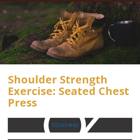
Shoulder Strength
Exercise: Seated Chest
Press