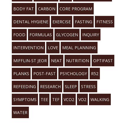
BODY FAT
CARBON
CORE PROGRAM
DENTAL HYGIENE
EXERCISE
FASTING
FITNESS
FOOD
FORMULAS
GLYCOGEN
INQUIRY
INTERVENTION
LOVE
MEAL PLANNING
MIFFLIN-ST JEOR
NEAT
NUTRITION
OPTIFAST
PLANKS
POST-FAST
PSYCHOLOGY
R52
REFEEDING
RESEARCH
SLEEP
STRESS
SYMPTOMS
TEE
TEF
VCO2
VO2
WALKING
WATER