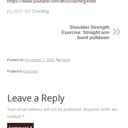
https://www.youtube.com/@ozcoaching4086
(c) 2021 OZ Coaching
Shoulder Strength
Exercise: Straight arm
band pulldown
Posted on
December 7, 2022
by
Kevin
Posted in
Exercises
Leave a Reply
Your email address will not be published.
Required fields are
marked
*
Comment
*