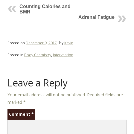
Counting Calories and
BMR
Adrenal Fatigue
Posted on
December 9, 2017
by
Kevin
Posted in
Body Chemistry
,
Intervention
Leave a Reply
Your email address will not be published.
Required fields are
marked
*
Comment
*