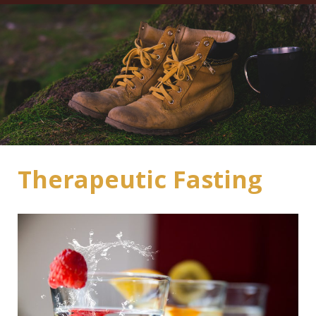
Therapeutic Fasting