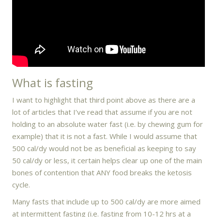
What is fasting
I want to highlight that third point above as there are a
lot of articles that I’ve read that assume if you are not
holding to an absolute water fast (i.e. by chewing gum for
example) that it is not a fast. While I would assume that
500 cal/dy would not be as beneficial as keeping to say
50 cal/dy or less, it certain helps clear up one of the main
bones of contention that ANY food breaks the ketosis
cycle.
Many fasts that include up to 500 cal/dy are more aimed
at intermittent fasting (i.e. fasting from 10-12 hrs at a