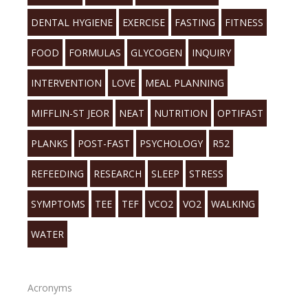
DENTAL HYGIENE
EXERCISE
FASTING
FITNESS
FOOD
FORMULAS
GLYCOGEN
INQUIRY
INTERVENTION
LOVE
MEAL PLANNING
MIFFLIN-ST JEOR
NEAT
NUTRITION
OPTIFAST
PLANKS
POST-FAST
PSYCHOLOGY
R52
REFEEDING
RESEARCH
SLEEP
STRESS
SYMPTOMS
TEE
TEF
VCO2
VO2
WALKING
WATER
Acronyms