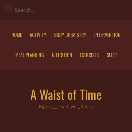
Skip
to
content
HOME
ACTIVITY
BODY CHEMISTRY
INTERVENTION
MEAL PLANNING
NUTRITION
EXERCISES
SLEEP
A Waist of Time
My stuggle with weight loss