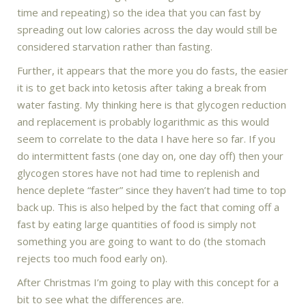
time and repeating) so the idea that you can fast by
spreading out low calories across the day would still be
considered starvation rather than fasting.
Further, it appears that the more you do fasts, the easier
it is to get back into ketosis after taking a break from
water fasting. My thinking here is that glycogen reduction
and replacement is probably logarithmic as this would
seem to correlate to the data I have here so far. If you
do intermittent fasts (one day on, one day off) then your
glycogen stores have not had time to replenish and
hence deplete “faster” since they haven’t had time to top
back up. This is also helped by the fact that coming off a
fast by eating large quantities of food is simply not
something you are going to want to do (the stomach
rejects too much food early on).
After Christmas I’m going to play with this concept for a
bit to see what the differences are.