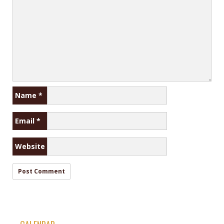
Name
*
Email
*
Website