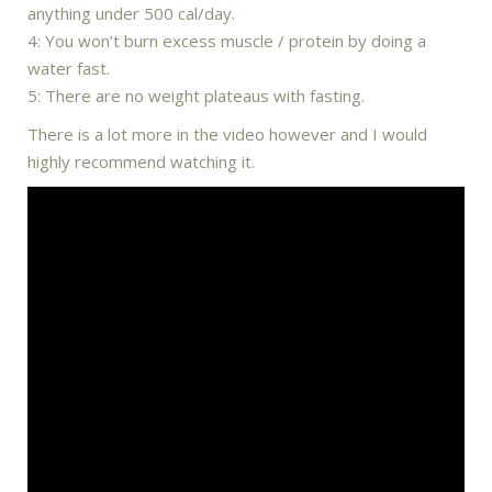
anything under 500 cal/day.
4: You won’t burn excess muscle / protein by doing a
water fast.
5: There are no weight plateaus with fasting.
There is a lot more in the video however and I would
highly recommend watching it.