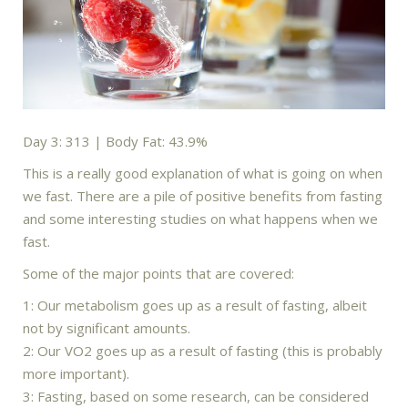
Day 3: 313 | Body Fat: 43.9%
This is a really good explanation of what is going on when
we fast. There are a pile of positive benefits from fasting
and some interesting studies on what happens when we
fast.
Some of the major points that are covered:
1: Our metabolism goes up as a result of fasting, albeit
not by significant amounts.
2: Our VO2 goes up as a result of fasting (this is probably
more important).
3: Fasting, based on some research, can be considered