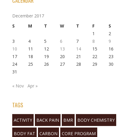
CALENDAR
December 2017
S
M
T
W
T
F
S
1
2
3
4
5
6
7
8
9
10
11
12
13
14
15
16
17
18
19
20
21
22
23
24
25
26
27
28
29
30
31
« Nov
Apr »
TAGS
ACTIVITY
BACK PAIN
BMR
BODY CHEMISTRY
BODY FAT
CARBON
CORE PROGRAM