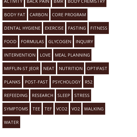
ACTIVITY
BACK PAIN
BMR
BODY CHEMISTRY
BODY FAT
CARBON
CORE PROGRAM
DENTAL HYGIENE
EXERCISE
FASTING
FITNESS
FOOD
FORMULAS
GLYCOGEN
INQUIRY
INTERVENTION
LOVE
MEAL PLANNING
MIFFLIN-ST JEOR
NEAT
NUTRITION
OPTIFAST
PLANKS
POST-FAST
PSYCHOLOGY
R52
REFEEDING
RESEARCH
SLEEP
STRESS
SYMPTOMS
TEE
TEF
VCO2
VO2
WALKING
WATER