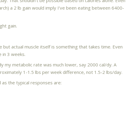
one day. That shouldn’t be possible based on calories alone. Even
arch) a 2 lb gain would imply I’ve been eating between 6400-
ght gain.
but actual muscle itself is something that takes time. Even
e in 3 weeks.
dy my metabolic rate was much lower, say 2000 cal/dy. A
roximately 1-1.5 lbs per week difference, not 1.5-2 lbs/day.
l as the typical responses are: