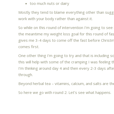
too much nuts or dairy
Mostly they tend to blame everything other than sugg
work with your body rather than against it.
So while on this round of intervention I’m going to see if
the meantime my weight loss goal for this round of fas
gives me 3-4 days to come off the fast before Christma
comes first.
One other thing I’m going to try and that is including 
this will help with some of the cramping I was feeling t
I’m thinking around day 4 and then every 2-3 days after
through.
Beyond herbal tea – vitamins, calcium, and salts are th
So here we go with round 2. Let’s see what happens.