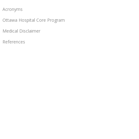
Acronyms
Ottawa Hospital Core Program
Medical Disclaimer
References