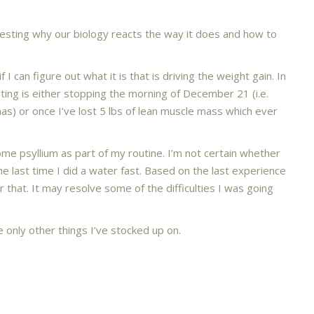
esting why our biology reacts the way it does and how to
 I can figure out what it is that is driving the weight gain. In
ting is either stopping the morning of December 21 (i.e.
s) or once I’ve lost 5 lbs of lean muscle mass which ever
some psyllium as part of my routine. I’m not certain whether
he last time I did a water fast. Based on the last experience
 that. It may resolve some of the difficulties I was going
e only other things I’ve stocked up on.