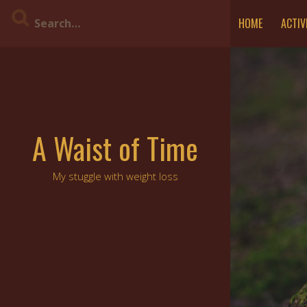
Skip
HOME
ACTIV
to
content
A Waist of Time
My stuggle with weight loss