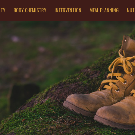
ITY
BODY CHEMISTRY
INTERVENTION
MEAL PLANNING
NUT