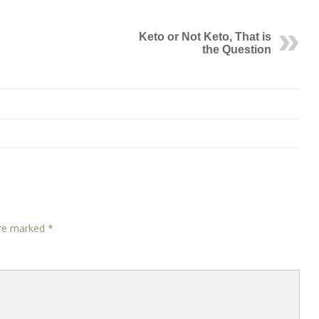
Keto or Not Keto, That is
the Question
are marked
*