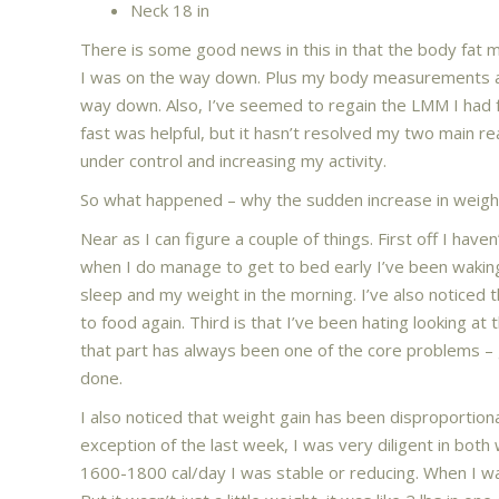
Neck 18 in
There is some good news in this in that the body fat m
I was on the way down. Plus my body measurements a
way down. Also, I’ve seemed to regain the LMM I had fr
fast was helpful, but it hasn’t resolved my two main rea
under control and increasing my activity.
So what happened – why the sudden increase in weight
Near as I can figure a couple of things. First off I hav
when I do manage to get to bed early I’ve been waking
sleep and my weight in the morning. I’ve also notice
to food again. Third is that I’ve been hating looking at 
that part has always been one of the core problems – 
done.
I also noticed that weight gain has been disproportion
exception of the last week, I was very diligent in both
1600-1800 cal/day I was stable or reducing. When I w