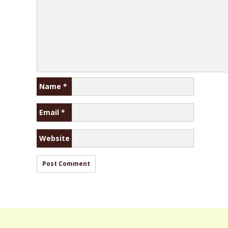
Name
*
Email
*
Website