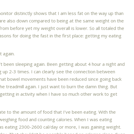
onitor distinctly shows that I am less fat on the way up than
re also down compared to being at the same weight on the
om before yet my weight overall is lower. So all totaled the
sons for doing the fast in the first place: getting my eating
 again.
en’t been sleeping again. Been getting about 4 hour a night and
 up 2-3 times. I can clearly see the connection between
d that bowel movements have been reduced since going back
the treadmill again. I just want to burn the damn thing. But
getting in activity when I have so much other work to get
ate to the amount of food that I’ve been eating. With the
 weighing food and counting calories. When I was eating
as eating 2300-2600 cal/day or more, I was gaining weight.