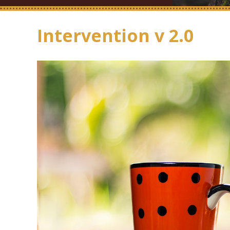
Intervention v 2.0