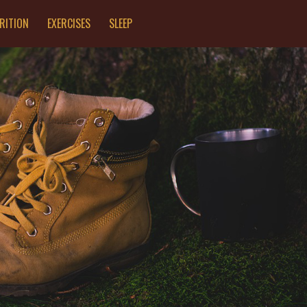
RITION
EXERCISES
SLEEP