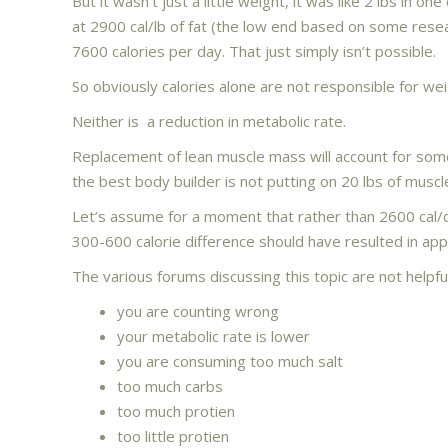
But it wasn’t just a little weight, it was like 2 lbs in 
at 2900 cal/lb of fat (the low end based on some rese
7600 calories per day. That just simply isn’t possible.
So obviously calories alone are not responsible for wei
Neither is a reduction in metabolic rate.
Replacement of lean muscle mass will account for some 
the best body builder is not putting on 20 lbs of muscl
Let’s assume for a moment that rather than 2600 cal/
300-600 calorie difference should have resulted in app
The various forums discussing this topic are not helpfu
you are counting wrong
your metabolic rate is lower
you are consuming too much salt
too much carbs
too much protien
too little protien