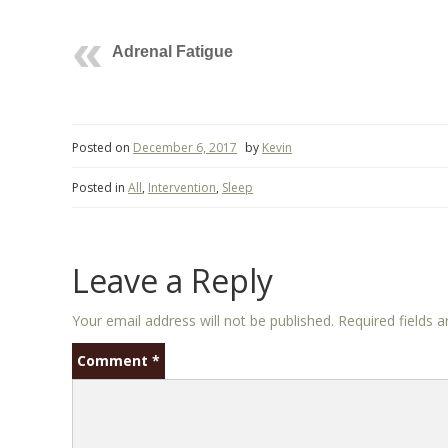
Adrenal Fatigue
Posted on
December 6, 2017
by
Kevin
Posted in
All
,
Intervention
,
Sleep
Leave a Reply
Your email address will not be published.
Required fields 
Comment
*