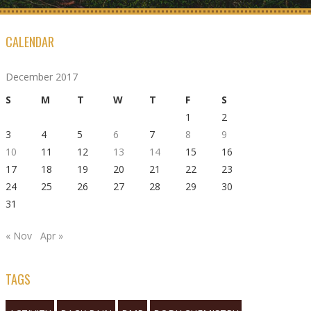
CALENDAR
December 2017
S
M
T
W
T
F
S
1
2
3
4
5
6
7
8
9
10
11
12
13
14
15
16
17
18
19
20
21
22
23
24
25
26
27
28
29
30
31
« Nov
Apr »
TAGS