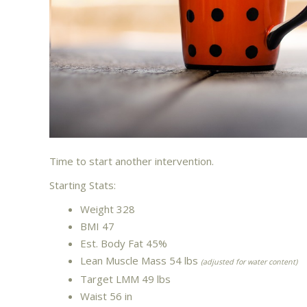
Time to start another intervention.
Starting Stats:
Weight 328
BMI 47
Est. Body Fat 45%
Lean Muscle Mass 54 lbs
(adjusted for water content)
Target LMM 49 lbs
Waist 56 in