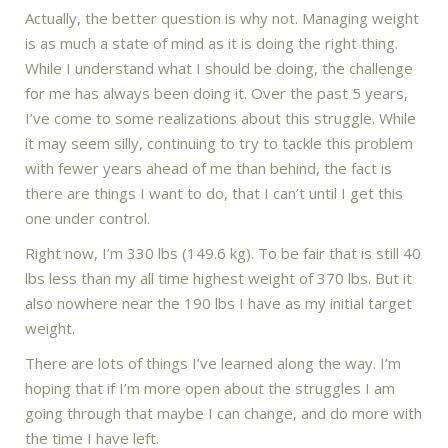
Actually, the better question is why not. Managing weight
is as much a state of mind as it is doing the right thing.
While I understand what I should be doing, the challenge
for me has always been doing it. Over the past 5 years,
I’ve come to some realizations about this struggle. While
it may seem silly, continuing to try to tackle this problem
with fewer years ahead of me than behind, the fact is
there are things I want to do, that I can’t until I get this
one under control.
Right now, I’m 330 lbs (149.6 kg). To be fair that is still 40
lbs less than my all time highest weight of 370 lbs. But it
also nowhere near the 190 lbs I have as my initial target
weight.
There are lots of things I’ve learned along the way. I’m
hoping that if I’m more open about the struggles I am
going through that maybe I can change, and do more with
the time I have left.