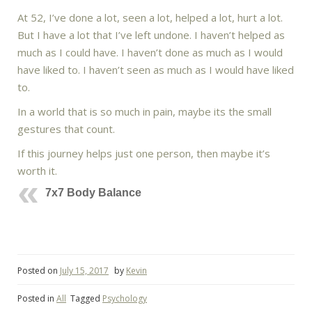
At 52, I’ve done a lot, seen a lot, helped a lot, hurt a lot.
But I have a lot that I’ve left undone. I haven’t helped as
much as I could have. I haven’t done as much as I would
have liked to. I haven’t seen as much as I would have liked
to.
In a world that is so much in pain, maybe its the small
gestures that count.
If this journey helps just one person, then maybe it’s
worth it.
7x7 Body Balance
Posted on
July 15, 2017
by
Kevin
Posted in
All
Tagged
Psychology