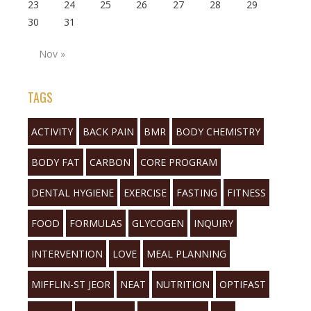
23
24
25
26
27
28
29
30
31
Nov »
TAGS
ACTIVITY
BACK PAIN
BMR
BODY CHEMISTRY
BODY FAT
CARBON
CORE PROGRAM
DENTAL HYGIENE
EXERCISE
FASTING
FITNESS
FOOD
FORMULAS
GLYCOGEN
INQUIRY
INTERVENTION
LOVE
MEAL PLANNING
MIFFLIN-ST JEOR
NEAT
NUTRITION
OPTIFAST