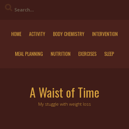
Skip
to
content
HOME
ACTIVITY
BODY CHEMISTRY
INTERVENTION
MEAL PLANNING
NUTRITION
EXERCISES
SLEEP
A Waist of Time
My stuggle with weight loss