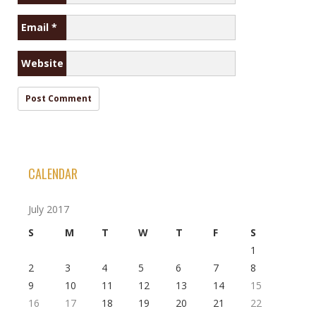
Email
*
Website
CALENDAR
July 2017
S
M
T
W
T
F
S
1
2
3
4
5
6
7
8
9
10
11
12
13
14
15
16
17
18
19
20
21
22