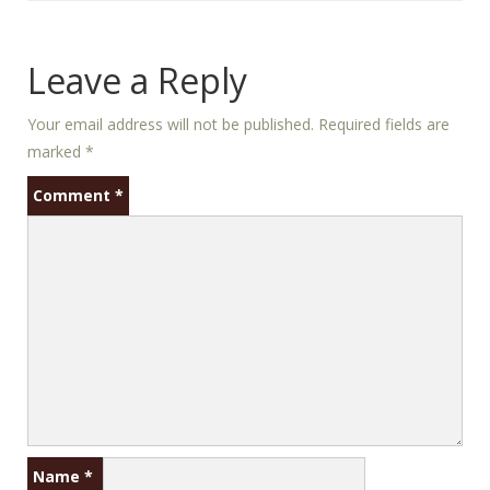
Leave a Reply
Your email address will not be published.
Required fields are
marked
*
Comment
*
Name
*