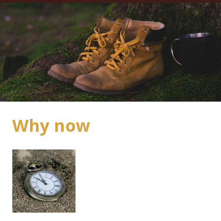
Why now