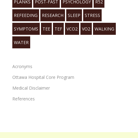
PLANKS
POST-FAST
PSYCHOLOGY
R52
REFEEDING
RESEARCH
SLEEP
STRESS
SYMPTOMS
TEE
TEF
VCO2
VO2
WALKING
WATER
Acronyms
Ottawa Hospital Core Program
Medical Disclaimer
References