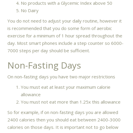
No products with a Glycemic Index above 50
No Dairy
You do not need to adjust your daily routine, however it
is recommended that you do some form of aerobic
exercise for a minimum of 1 hour spread throughout the
day. Most smart phones include a step counter so 6000-
7000 steps per day should be sufficient.
Non-Fasting Days
On non-fasting days you have two major restrictions
You must eat at least your maximum calorie
allowance
You must not eat more than 1.25x this allowance
So for example, if on non-fasting days you are allowed
2400 calories then you should eat between 2400-3000
calories on those days. It is important not to go below