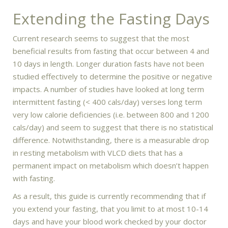
Extending the Fasting Days
Current research seems to suggest that the most
beneficial results from fasting that occur between 4 and
10 days in length. Longer duration fasts have not been
studied effectively to determine the positive or negative
impacts. A number of studies have looked at long term
intermittent fasting (< 400 cals/day) verses long term
very low calorie deficiencies (i.e. between 800 and 1200
cals/day) and seem to suggest that there is no statistical
difference. Notwithstanding, there is a measurable drop
in resting metabolism with VLCD diets that has a
permanent impact on metabolism which doesn’t happen
with fasting.
As a result, this guide is currently recommending that if
you extend your fasting, that you limit to at most 10-14
days and have your blood work checked by your doctor