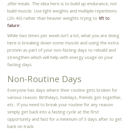
after
meals. The idea here is to build up endurance, not
build muscle. Use light weights and multiple repetitions
(20-40) rather than heavier weights trying to ‘
lift to
failure
‘.
While two times per week isn’t a lot, what you are doing
here is breaking down some muscle and using the extra
protein as part of your non-fasting days to rebuild and
strengthen which will help with energy usage on your
fasting days.
Non-Routine Days
Everyone has days where their routine gets broken for
various reason. Birthdays, holidays, friends get-together,
etc.. If you need to break your routine for any reason
simply get back into a fasting cycle at the first
opportunity and fast for a minimum of 3 days after to get
back on track.