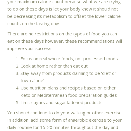
your maximum calorie count because what we are trying
to do on these days is let your body know it should not
be decreasing its metabolism to offset the lower calorie
counts on the fasting days.
There are no restrictions on the types of food you can
eat on these days however, these recommendations will
improve your success
Focus on real whole foods, not processed foods
Cook at home rather than eat out
Stay away from products claiming to be ‘diet’ or
‘low-calorie’
Use nutrition plans and recipes based on either
Keto or Mediterranean food preparation guides
Limit sugars and sugar ladened products
You should continue to do your walking or other exercise.
In addition, add some form of anaerobic exercise to your
daily routine for 15-20 minutes throughout the day and