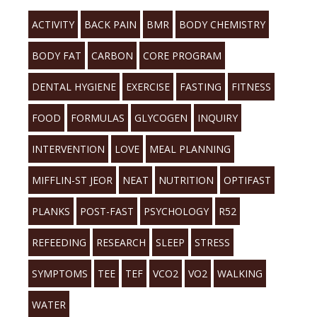
ACTIVITY
BACK PAIN
BMR
BODY CHEMISTRY
BODY FAT
CARBON
CORE PROGRAM
DENTAL HYGIENE
EXERCISE
FASTING
FITNESS
FOOD
FORMULAS
GLYCOGEN
INQUIRY
INTERVENTION
LOVE
MEAL PLANNING
MIFFLIN-ST JEOR
NEAT
NUTRITION
OPTIFAST
PLANKS
POST-FAST
PSYCHOLOGY
R52
REFEEDING
RESEARCH
SLEEP
STRESS
SYMPTOMS
TEE
TEF
VCO2
VO2
WALKING
WATER