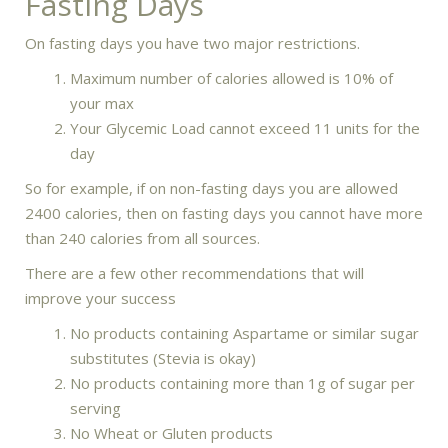
Fasting Days
On fasting days you have two major restrictions.
Maximum number of calories allowed is 10% of
your max
Your Glycemic Load cannot exceed 11 units for the
day
So for example, if on non-fasting days you are allowed
2400 calories, then on fasting days you cannot have more
than 240 calories from all sources.
There are a few other recommendations that will
improve your success
No products containing Aspartame or similar sugar
substitutes (Stevia is okay)
No products containing more than 1g of sugar per
serving
No Wheat or Gluten products