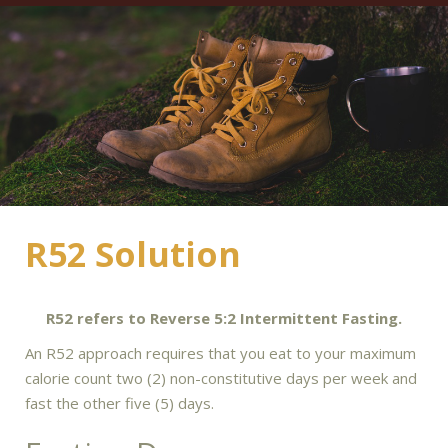
R52 Solution
R52 refers to Reverse 5:2 Intermittent Fasting.
An R52 approach requires that you eat to your maximum
calorie count two (2) non-constitutive days per week and
fast the other five (5) days.