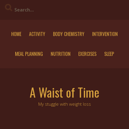
Skip
to
content
HOME
ACTIVITY
BODY CHEMISTRY
INTERVENTION
MEAL PLANNING
NUTRITION
EXERCISES
SLEEP
A Waist of Time
My stuggle with weight loss