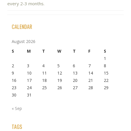
every 2-3 months.
CALENDAR
August 2026
S
M
T
W
T
F
S
1
2
3
4
5
6
7
8
9
10
11
12
13
14
15
16
17
18
19
20
21
22
23
24
25
26
27
28
29
30
31
« Sep
TAGS